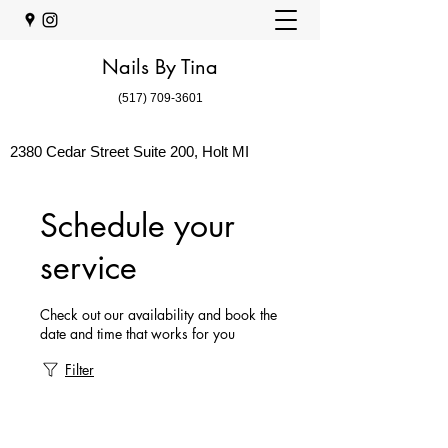
Nails By Tina
(517) 709-3601
2380 Cedar Street Suite 200, Holt MI
Schedule your
service
Check out our availability and book the
date and time that works for you
Filter