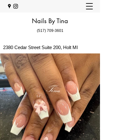
Nails By Tina
(517) 709-3601
2380 Cedar Street Suite 200, Holt MI