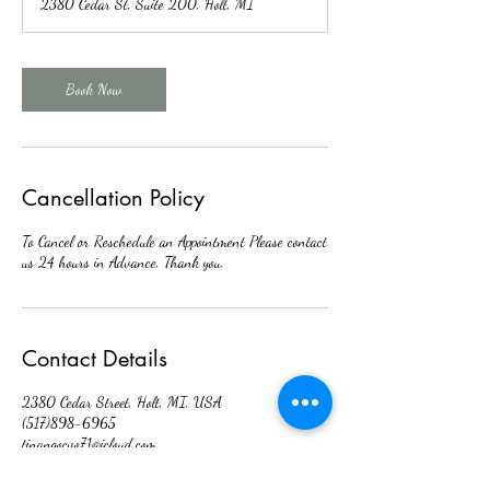
2380 Cedar St, Suite 200, Holt, MI
i
n
Book Now
Cancellation Policy
To Cancel or Reschedule an Appointment Please contact
us 24 hours in Advance, Thank you.
Contact Details
2380 Cedar Street, Holt, MI, USA
(517)898-6965
tinangocvo71@icloud.com