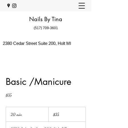
Nails By Tina
(517) 709-3601
2380 Cedar Street Suite 200, Holt MI
Basic /Manicure
$35
35
US
20 min
2
$35
dollars
0
m