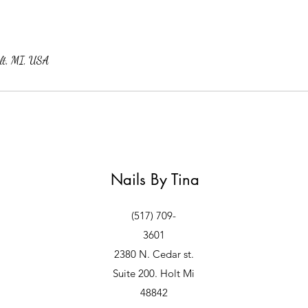
lt, MI, USA
Nails By Tina
(517) 709-
3601
2380 N. Cedar st.
Suite 200. Holt Mi
48842