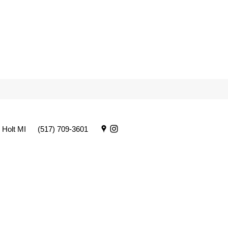
 Holt MI
(517) 709-3601