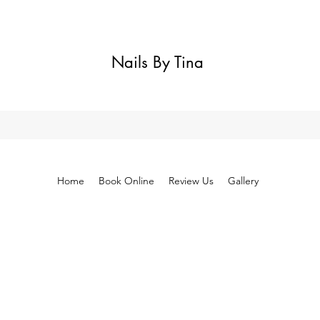
Nails By Tina
Home
Book Online
Review Us
Gallery