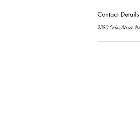
Contact Details
2380 Cedar Street, Ho