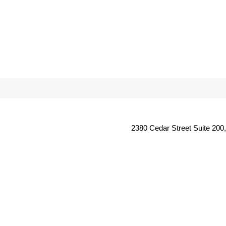
2380 Cedar Street Suite 200,