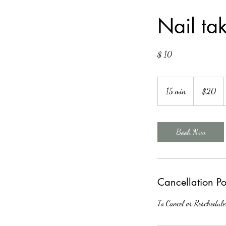
Nail tak
$ 10
20
US
15 min
1
$20
dollars
5
m
i
Book Now
n
Cancellation Po
To Cancel or Reschedule