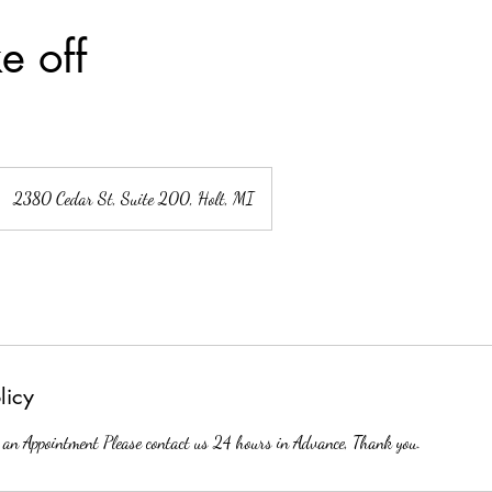
e off
2380 Cedar St, Suite 200, Holt, MI
licy
 an Appointment Please contact us 24 hours in Advance, Thank you.