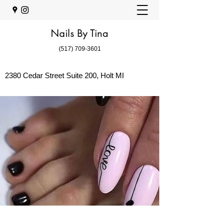
Nails By Tina
(517) 709-3601
2380 Cedar Street Suite 200, Holt MI