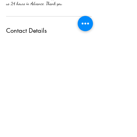
us 24 hours in Advance, Thank you.
Contact Details
2380 Cedar Street, Holt, MI, USA
(517)898-6965
tinangocvo71@icloud.com
Nails By Tina
(517) 709- 3601
2380 N. Cedar st. Suite 200. Holt Mi 48842