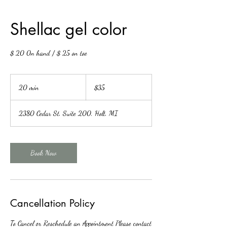
Shellac gel color
$ 20 0n hand / $ 25 on toe
35
US
20 min
2
$35
dollars
0
m
2380 Cedar St, Suite 200, Holt, MI
i
n
Book Now
Cancellation Policy
To Cancel or Reschedule an Appointment Please contact