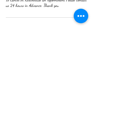
us 24 hours in Advance, Thank you.
Contact Details
2380 Cedar Street, Holt, MI, USA
Nails By Tina
(517) 709- 3601
2380 N. Cedar st. Suite 200. Holt Mi 48842