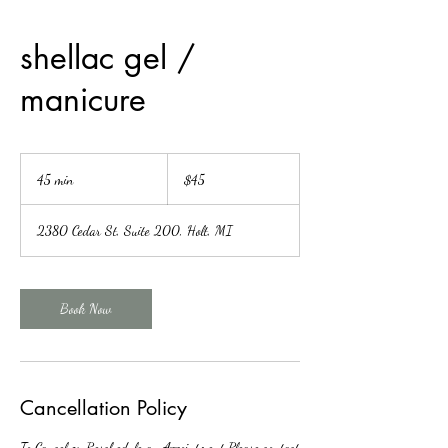
shellac gel /
manicure
45
US
45 min
4
$45
dollars
5
m
2380 Cedar St, Suite 200, Holt, MI
i
n
Book Now
Cancellation Policy
To Cancel or Reschedule an Appointment Please contact