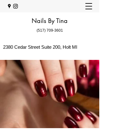
Nails By Tina
(517) 709-3601
2380 Cedar Street Suite 200, Holt MI